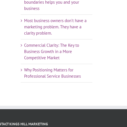
boundaries helps you and your
business
Most business owners don’t have a
marketing problem. They have a
clarity problem.
Commercial Clarity: The Key to
Business Growth in a More
Competitive Market
Why Positioning Matters for
Professional Service Businesses
TACT KINGS HILL MARKETING