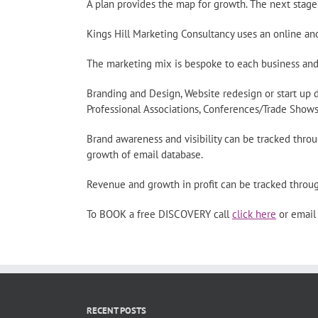
A plan provides the map for growth. The next stage 
Kings Hill Marketing Consultancy uses an online an
The marketing mix is bespoke to each business and
Branding and Design, Website redesign or start up 
Professional Associations, Conferences/Trade Shows,
Brand awareness and visibility can be tracked throug
growth of email database.
Revenue and growth in profit can be tracked throu
To BOOK a free DISCOVERY call
click here
or emai
RECENT POSTS