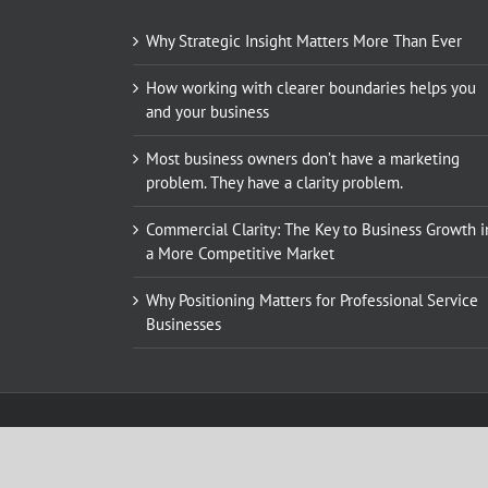
Why Strategic Insight Matters More Than Ever
How working with clearer boundaries helps you
and your business
Most business owners don’t have a marketing
problem. They have a clarity problem.
Commercial Clarity: The Key to Business Growth i
a More Competitive Market
Why Positioning Matters for Professional Service
Businesses
© Copyright 2010 - 2018. All rights reserved, Kings Hill Market
call: +44 (0)1622 817 029 | email:
karen@kingshillmarketing.c