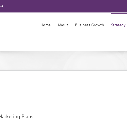
.uk
Home
About
Business Growth
Strategy
Marketing Plans