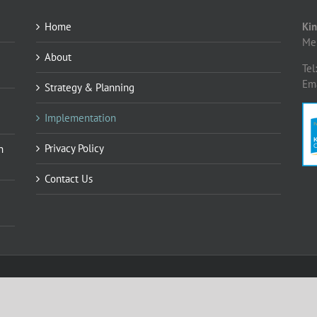
Home
Kin
Me
About
Tel
Em
Strategy & Planning
Implementation
Privacy Policy
n
Contact Us
ing Consultancy Limited
o.uk