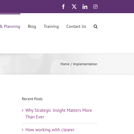
Facebook
X
LinkedIn
Instagram
 & Planning
Blog
Training
Contact Us
Home
Implementation
Recent Posts
Why Strategic Insight Matters More
Than Ever
How working with clearer