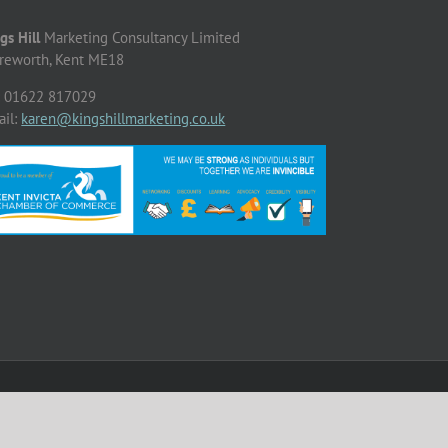
gs Hill
Marketing Consultancy Limited
reworth, Kent ME18
: 01622 817029
ail:
karen@kingshillmarketing.co.uk
Facebook
X
LinkedIn
Instagram