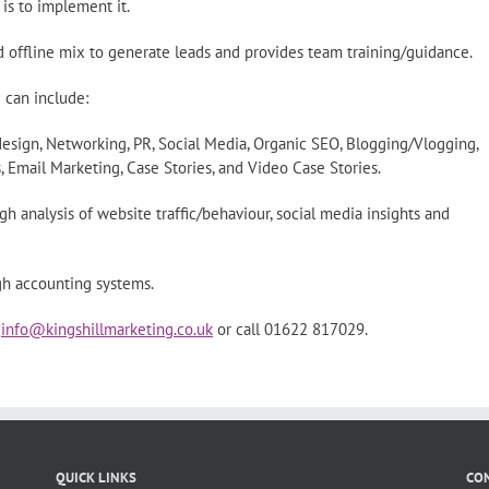
is to implement it.
d offline mix to generate leads and provides team training/guidance.
 can include:
design, Networking, PR, Social Media, Organic SEO, Blogging/Vlogging,
 Email Marketing, Case Stories, and Video Case Stories.
h analysis of website traffic/behaviour, social media insights and
gh accounting systems.
l
info@kingshillmarketing.co.uk
or call 01622 817029.
QUICK LINKS
CON