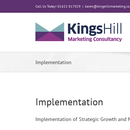
Skip
Call Us Today! 01622 817029
|
karen@kingshillmarketing.co
to
content
Implementation
Implementation
Implementation of Strategic Growth and 