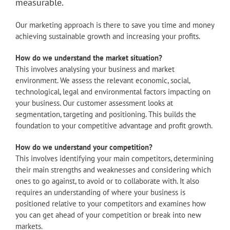
measurable.
Our marketing approach is there to save you time and money
achieving sustainable growth and increasing your profits.
How do we understand the market situation?
This involves analysing your business and market
environment. We assess the relevant economic, social,
technological, legal and environmental factors impacting on
your business. Our customer assessment looks at
segmentation, targeting and positioning. This builds the
foundation to your competitive advantage and profit growth.
How do we understand your competition?
This involves identifying your main competitors, determining
their main strengths and weaknesses and considering which
ones to go against, to avoid or to collaborate with. It also
requires an understanding of where your business is
positioned relative to your competitors and examines how
you can get ahead of your competition or break into new
markets.