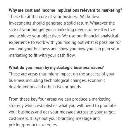
Why are cost and income implications relevant to marketing?
These lie at the core of your business. We believe
investments should generate a solid return. Whatever the
size of your budget your marketing needs to be effective
and achieve your objectives. We use our financial analytical
experience to work with you finding out what is possible for
you and your business and show you how you can plan your
marketing to fit with your cash flow.
What do you mean by my strategic business issues?
These are areas that might impact on the success of your
business including technological changes, economic
developments and other risks or needs.
From these key four areas we can produce a marketing
strategy which establishes what you will need to promote
your business and get your message across to your target
customers. It lays out your branding message and
pricing/product strategies.