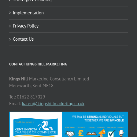
Implementation
Privacy Policy
Contact Us
CONTACT KINGS HILL MARKETING
Kings Hill
Marketing Consultancy Limited
Mereworth, Kent ME18
Tel: 01622 817029
Email:
karen@kingshillmarketing.co.uk