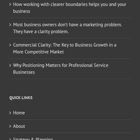
How working with clearer boundaries helps you and your
business
Most business owners don’t have a marketing problem.
They have a clarity problem.
Commercial Clarity: The Key to Business Growth in a
More Competitive Market
Why Positioning Matters for Professional Service
Businesses
QUICK LINKS
Home
About
Strategy & Planning