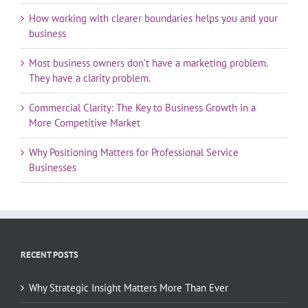
How working with clearer boundaries helps you and your
business
Most business owners don’t have a marketing problem.
They have a clarity problem.
Commercial Clarity: The Key to Business Growth in a
More Competitive Market
Why Positioning Matters for Professional Service
Businesses
RECENT POSTS
Why Strategic Insight Matters More Than Ever