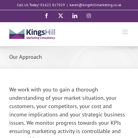
Skip
Call Us Today! 01622 817029
|
karen@kingshillmarketing.co.uk
to
Facebook
X
LinkedIn
Instagram
content
Our Approach
We work with you to gain a thorough
understanding of your market situation, your
customers, your competitors, your cost and
income implications and your strategic business
issues. We monitor progress towards your KPIs
ensuring marketing activity is controllable and