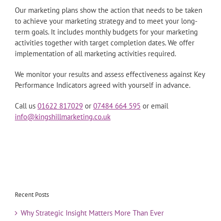
Our marketing plans show the action that needs to be taken
to achieve your marketing strategy and to meet your long-
term goals. It includes monthly budgets for your marketing
activities together with target completion dates. We offer
implementation of all marketing activities required.
We monitor your results and assess effectiveness against Key
Performance Indicators agreed with yourself in advance.
Call us
01622 817029
or
07484 664 595
or email
info@kingshillmarketing.co.uk
Recent Posts
Why Strategic Insight Matters More Than Ever