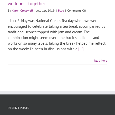
work best together
on
By
Karen Cresswell
|
July 1st, 2019
|
Blog
|
Comments Off
Sales
and
Last Friday was National Cream Tea day when we were
Marketing
encouraged to celebrate taking a tea break accompanied by
are
traditional scones topped with jam and cream. The
like
combination might seem overdone but it’s delicious and
Jam
and
works on so many levels. Taking the break helped me reflect
Cream:
on the week: I’d been in discussions with a
[...]
they
work
Read More
best
together
RECENT POSTS