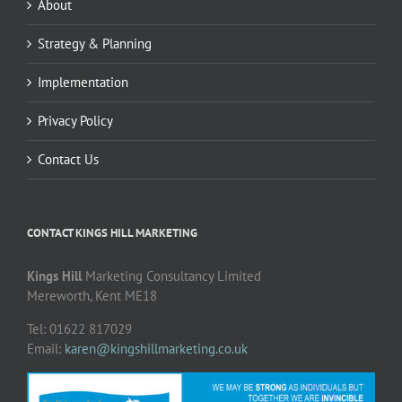
About
Strategy & Planning
Implementation
Privacy Policy
Contact Us
CONTACT KINGS HILL MARKETING
Kings Hill
Marketing Consultancy Limited
Mereworth, Kent ME18
Tel: 01622 817029
Email:
karen@kingshillmarketing.co.uk