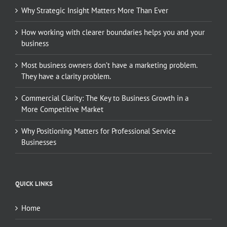
Why Strategic Insight Matters More Than Ever
How working with clearer boundaries helps you and your
business
Most business owners don’t have a marketing problem.
They have a clarity problem.
Commercial Clarity: The Key to Business Growth in a
More Competitive Market
Why Positioning Matters for Professional Service
Businesses
QUICK LINKS
Home